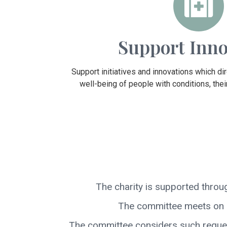
Support Inno
Support initiatives and innovations which di
well-being of people with conditions, their
The charity is supported throu
The committee meets on a
The committee considers such requests