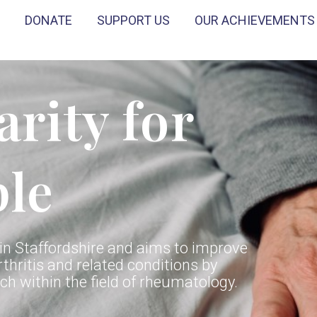
DONATE
SUPPORT US
OUR ACHIEVEMENTS
arity for
ple
n Staffordshire and aims to improve
rthritis and related conditions by
h within the field of rheumatology.