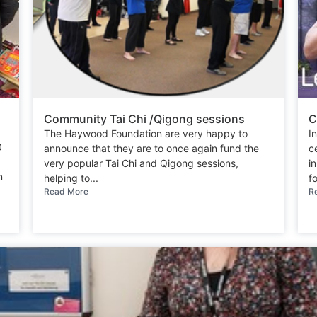
Community Tai Chi /Qigong sessions
C
The Haywood Foundation are very happy to
I
0
announce that they are to once again fund the
c
very popular Tai Chi and Qigong sessions,
i
n
helping to...
fo
Read More
R