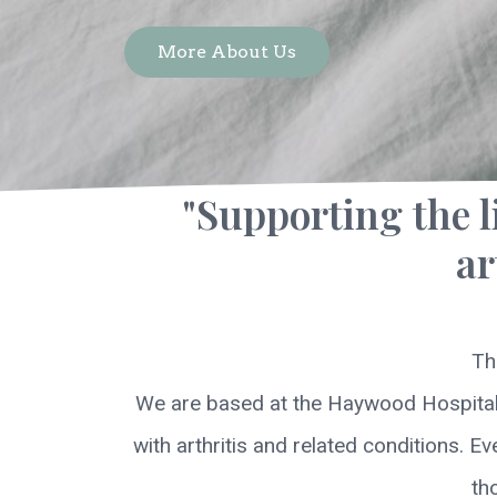
More About Us
"Supporting the l
ar
Th
We are based at the Haywood Hospital, 
with arthritis and related conditions. E
th