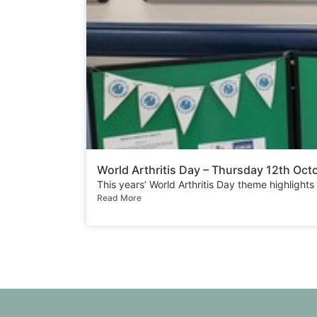
World Arthritis Day – Thursday 12th Oc
This years’ World Arthritis Day theme highlights
Read More