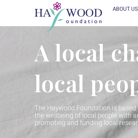
ABOUT US
A local ch
local peo
The Haywood Foundation is based i
the wellbeing of local people with a
promoting and funding local researc