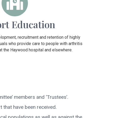
rt Education
lopment, recruitment and retention of highly
uals who provide care to people with arthritis
 at the Haywood hospital and elsewhere.
mittee’ members and ‘Trustees’.
 that have been received.
cal populations as well as against the