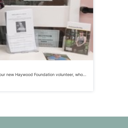
h, our new Haywood Foundation volunteer, who...