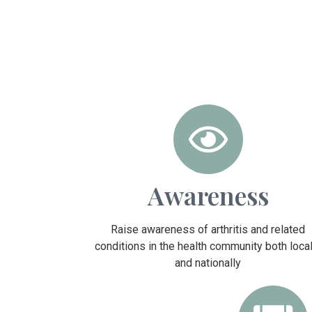
Awareness
Raise awareness of arthritis and related
conditions in the health community both local
and nationally