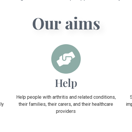
Our aims
Help
Help people with arthritis and related conditions,
ly
their families, their carers, and their healthcare
im
providers