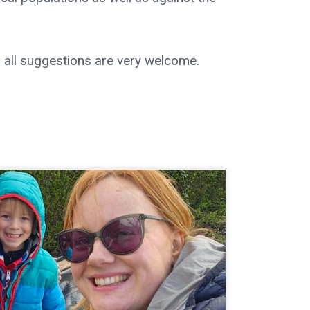
 all suggestions are very welcome.