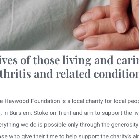
ives of those living and cari
thritis and related conditio
e Haywood Foundation is a local charity for local peop
in Burslem, Stoke on Trent and aim to support the live
verything we do is possible only through the generosit
ose who give their time to help support the charity’s ai