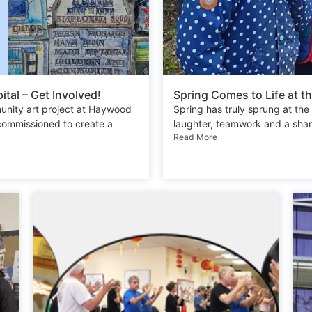
tal – Get Involved!
Spring Comes to Life at
unity art project at Haywood
Spring has truly sprung at t
 commissioned to create a
laughter, teamwork and a share
Read More