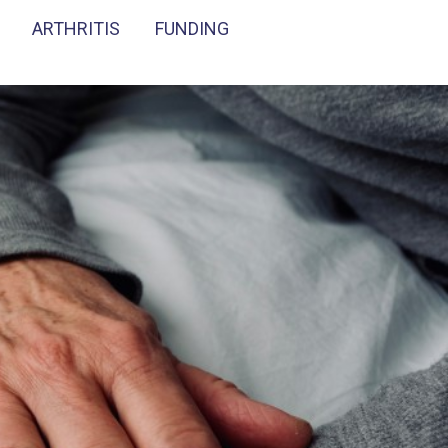
ARTHRITIS
FUNDING