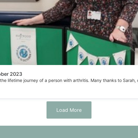
tober 2023
 the lifetime journey of a person with arthritis. Many thanks to Sara
Load More