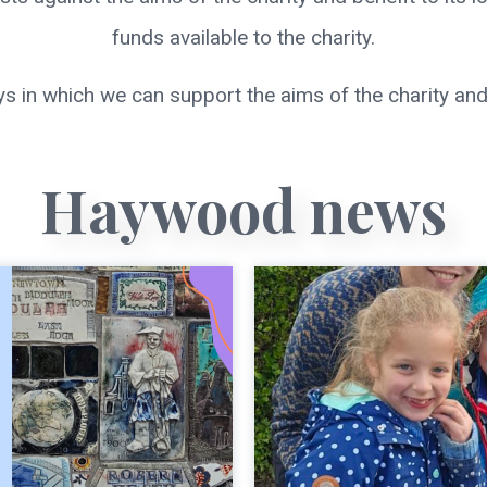
funds available to the charity.
s in which we can support the aims of the charity and
Haywood news