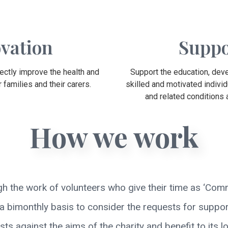
vation
Suppo
rectly improve the health and
Support the education, deve
 families and their carers.
skilled and motivated individ
and related conditions
How we work
gh the work of volunteers who give their time as ‘Com
 bimonthly basis to consider the requests for support
 against the aims of the charity and benefit to its lo