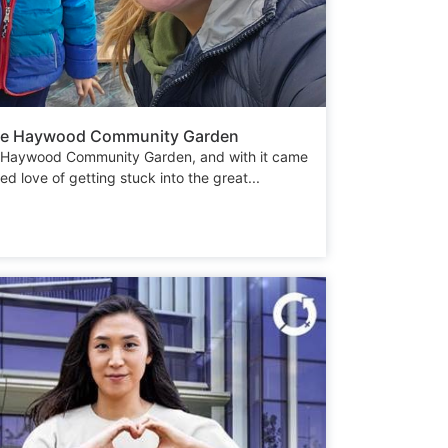
 the Haywood Community Garden
he Haywood Community Garden, and with it came
d love of getting stuck into the great...