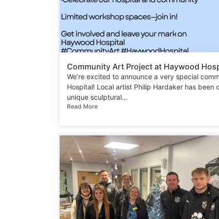
Community Art Project at Haywood Hospi
We’re excited to announce a very special comm
Hospital! Local artist Philip Hardaker has been
unique sculptural...
Read More