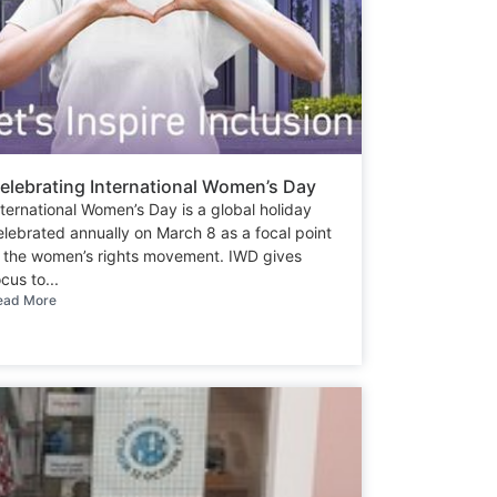
elebrating International Women’s Day
nternational Women’s Day is a global holiday
elebrated annually on March 8 as a focal point
n the women’s rights movement. IWD gives
cus to...
ead More