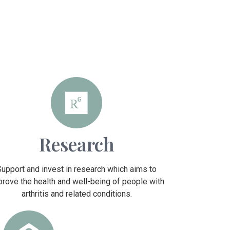
Research
Support and invest in research which aims to
prove the health and well-being of people with
arthritis and related conditions.