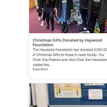
Christmas Gifts Donated by Haywood
Foundation
The Haywood Foundation has donated £250.0
in Christmas Gifts to those in need locally. Our
Chair Zoe Paskins and Vice Chair Ash Hawarde
visited the...
Read More