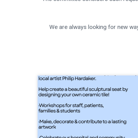
We are always looking for new way