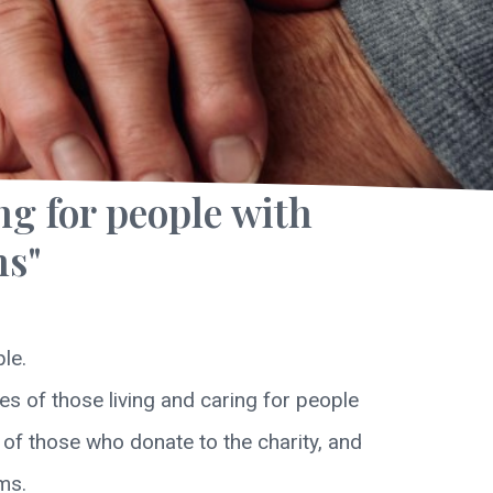
ng for people with
ns"
le.
s of those living and caring for people
y of those who donate to the charity, and
ms.