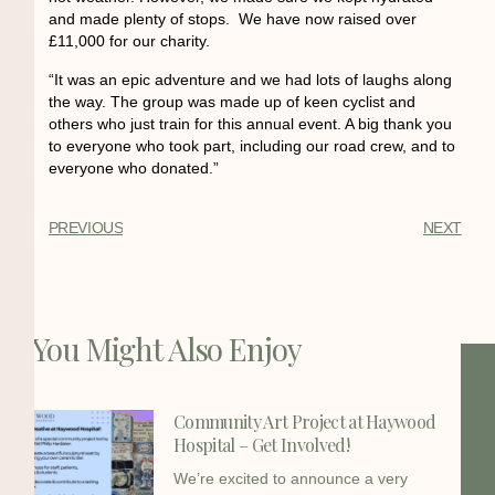
and made plenty of stops. We have now raised over
£11,000 for our charity.
“It was an epic adventure and we had lots of laughs along
the way. The group was made up of keen cyclist and
others who just train for this annual event. A big thank you
to everyone who took part, including our road crew, and to
everyone who donated.”
PREVIOUS
NEXT
You Might Also Enjoy
Community Art Project at Haywood
Hospital – Get Involved!
We’re excited to announce a very