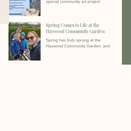
special community art project
Spring Comes to Life at the
Haywood Community Garden
Spring has truly sprung at the
Haywood Community Garden, and
Christmas Gifts Donated by
Haywood Foundation
The Haywood Foundation has donated
£250.00 in Christmas Gifts to