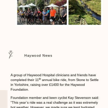
Haywood News
A group of Haywood Hospital clinicians and friends have
th
completed their 11
annual bike ride, from Stone to Settle
in Yorkshire, raising over £1400 for the Haywood
Foundation.
Foundation member and keen cyclist Kay Stevenson said:
“This year’s ride was a real challenge as it was extremely
hot weather. However, we made sure we kept hydrated