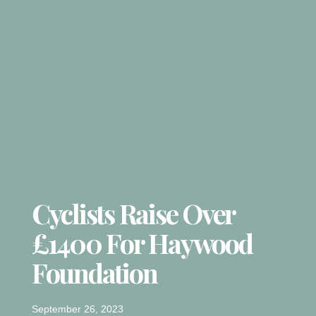
Cyclists Raise Over
£1400 For Haywood
Foundation
September 26, 2023