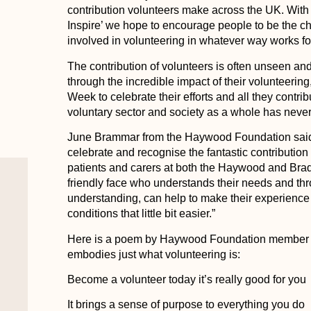
contribution volunteers make across the UK. With 
Inspire’ we hope to encourage people to be the c
involved in volunteering in whatever way works fo
The contribution of volunteers is often unseen an
through the incredible impact of their volunteering
Week to celebrate their efforts and all they contri
voluntary sector and society as a whole has neve
June Brammar from the Haywood Foundation said:
celebrate and recognise the fantastic contributio
patients and carers at both the Haywood and Brad
friendly face who understands their needs and th
understanding, can help to make their experience 
conditions that little bit easier.”
Here is a poem by Haywood Foundation member an
embodies just what volunteering is:
Become a volunteer today it’s really good for you
It brings a sense of purpose to everything you do