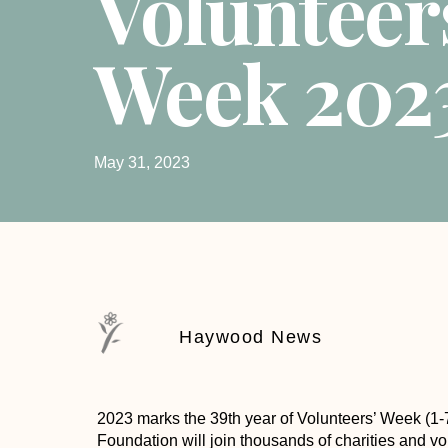
Volunteer
Week 202
May 31, 2023
Haywood News
2023 marks the 39th year of Volunteers’ Week (1
Foundation will join thousands of charities and vo