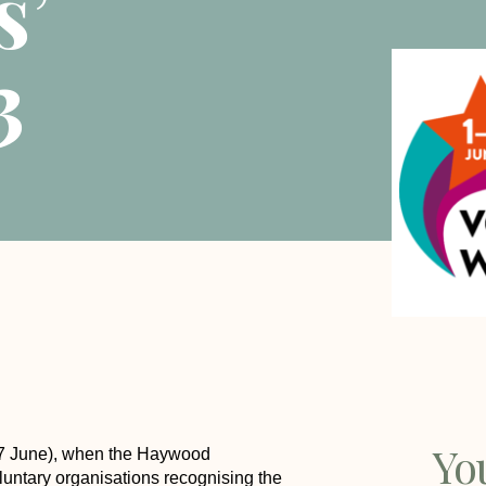
s’
3
Yo
-7 June), when the Haywood
luntary organisations recognising the