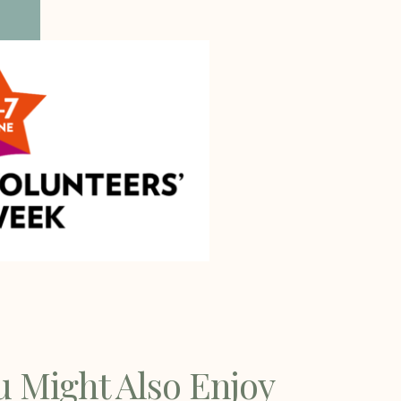
u Might Also Enjoy