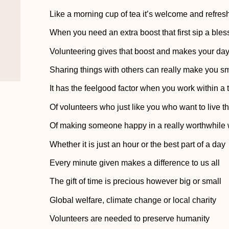
Like a morning cup of tea it’s welcome and refres
When you need an extra boost that first sip a bles
Volunteering gives that boost and makes your da
Sharing things with others can really make you sm
It has the feelgood factor when you work within a
Of volunteers who just like you who want to live 
Of making someone happy in a really worthwhile
Whether it is just an hour or the best part of a day
Every minute given makes a difference to us all
The gift of time is precious however big or small
Global welfare, climate change or local charity
Volunteers are needed to preserve humanity