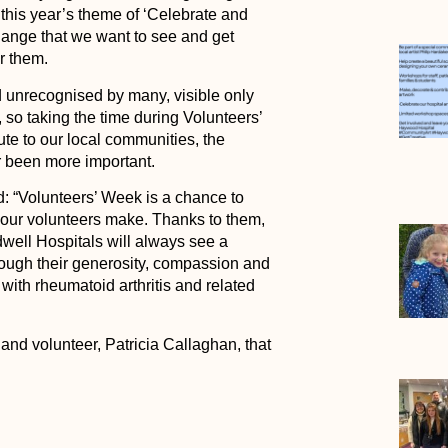
this year’s theme of ‘Celebrate and
hange that we want to see and get
r them.
d unrecognised by many, visible only
, so taking the time during Volunteers’
bute to our local communities, the
r been more important.
 “Volunteers’ Week is a chance to
n our volunteers make. Thanks to them,
well Hospitals will always see a
rough their generosity, compassion and
with rheumatoid arthritis and related
d volunteer, Patricia Callaghan, that