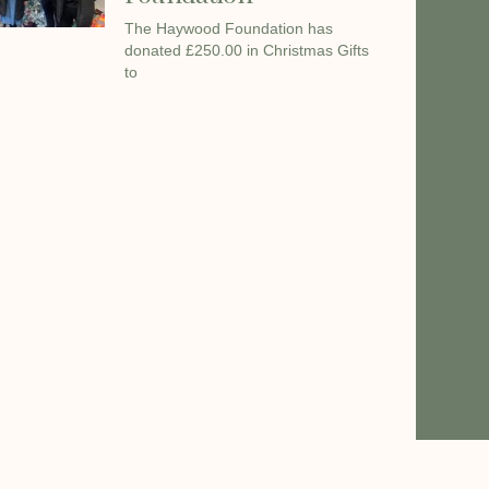
The Haywood Foundation has
donated £250.00 in Christmas Gifts
to