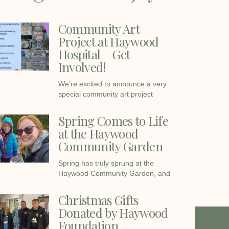
Community Art
Project at Haywood
Hospital – Get
Involved!
We’re excited to announce a very
special community art project
Spring Comes to Life
at the Haywood
Community Garden
Spring has truly sprung at the
Haywood Community Garden, and
Christmas Gifts
Donated by Haywood
Foundation