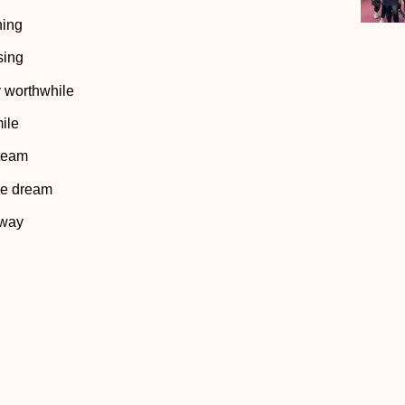
hing
sing
y worthwhile
ile
 team
the dream
 way