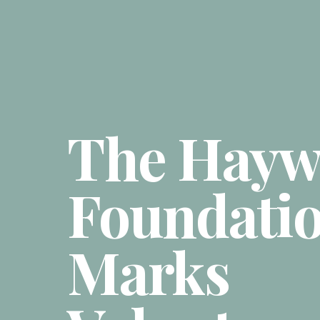
The Hayw
Foundati
Marks