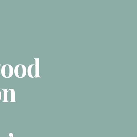
ood
on