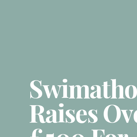
Swimath
Raises Ov
£500 For