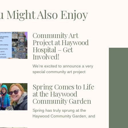
u Might Also Enjoy
Community Art
Project at Haywood
Hospital – Get
Involved!
We’re excited to announce a very
special community art project
Spring Comes to Life
at the Haywood
Community Garden
Spring has truly sprung at the
Haywood Community Garden, and