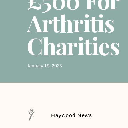
Arthritis
Charities
January 19, 2023
Haywood News