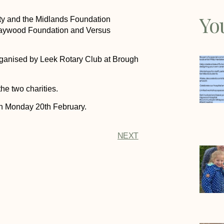
Yo
ity and the Midlands Foundation
 Haywood Foundation and Versus
rganised by Leek Rotary Club at Brough
he two charities.
on Monday 20th February.
NEXT