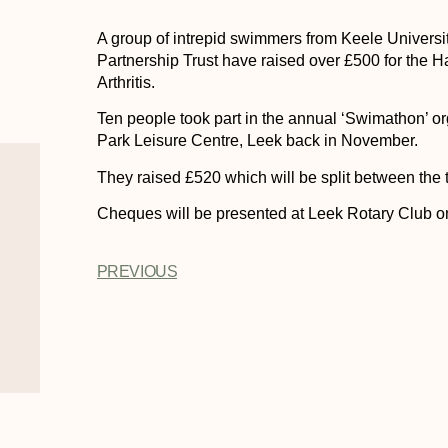
A group of intrepid swimmers from Keele Univers
Partnership Trust have raised over £500 for the
Arthritis.
Ten people took part in the annual ‘Swimathon’ o
Park Leisure Centre, Leek back in November.
They raised £520 which will be split between the t
Cheques will be presented at Leek Rotary Club 
PREVIOUS